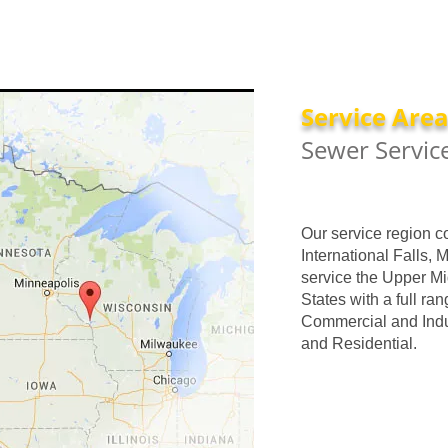
Service Are
Sewer Servic
Our service region c
International Falls, 
service the Upper Mi
States with a full ran
Commercial and Indus
and Residential.