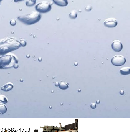
608-582-4793