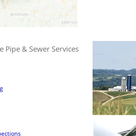
te Pipe & Sewer Services
g
pections