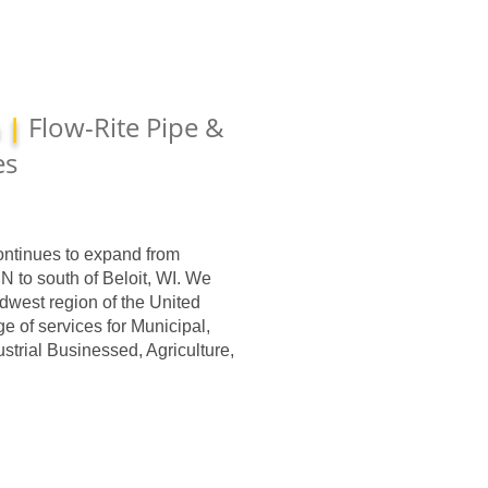
a |
Flow-Rite Pipe &
es
ontinues to expand from
MN to south of Beloit, WI. We
dwest region of the United
ge of services for Municipal,
trial Businessed, Agriculture,