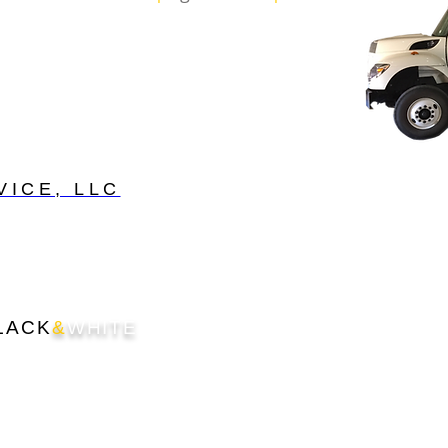
VICE, LLC
LACK
&
WHITE