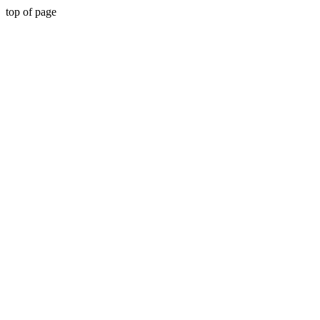
top of page