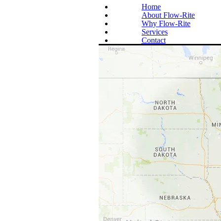
Home
About Flow-Rite
Why Flow-Rite
Services
Contact