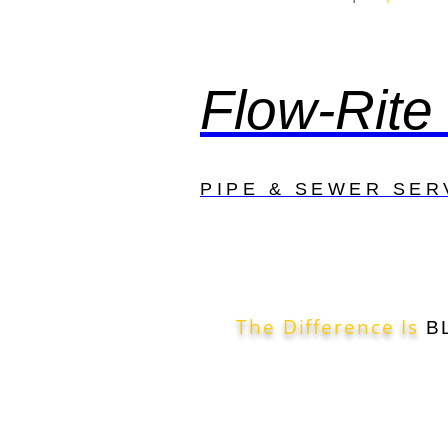
Flow-Rite
PIPE & SEWER SER
The Difference Is
B