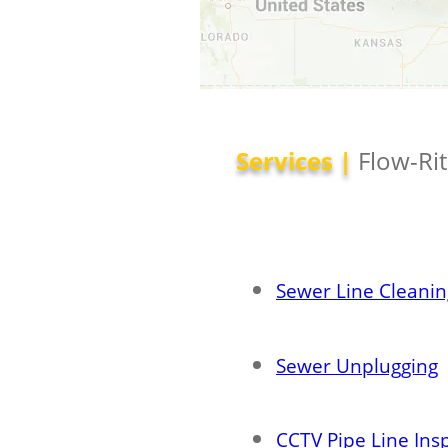
Services |
Flow-Ri
Sewer Line Cleanin
Sewer Unplugging
CCTV Pipe Line Ins