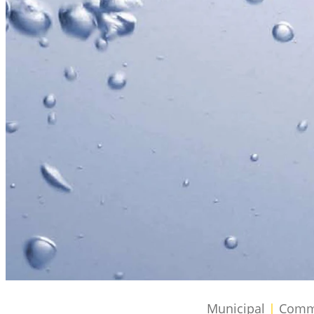
Municipal
|
Commer