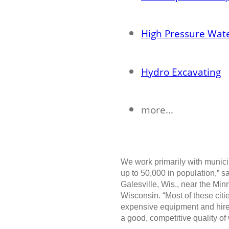
High Pressure Wate
Hydro Excavating
more...
We work primarily with munici
up to 50,000 in population,” 
Galesville, Wis., near the Mi
Wisconsin. “Most of these cit
expensive equipment and hire
a good, competitive quality of 