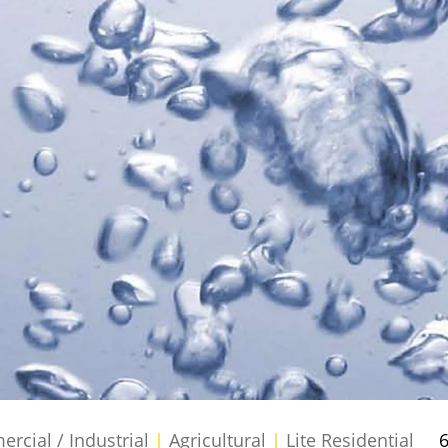
cial / Industrial
|
Agricultural
|
Lite Residential