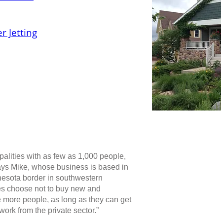
r Jetting
palities with as few as 1,000 people,
says Mike, whose business is based in
nnesota border in southwestern
ies choose not to buy new and
 more people, as long as they can get
work from the private sector.”